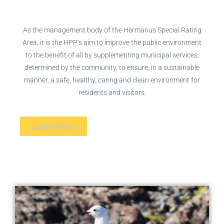
As the management body of the Hermanus Special Rating
Area, it is the HPP’s aim to improve the public environment
to the benefit of all by
supplementing municipal services,
determined by the community, to ensure, in a sustainable
manner, a safe, healthy, caring and clean environment for
residents and visitors.
Learn More