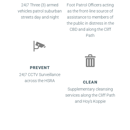
24|7 Three (3) armed
Foot Patrol Officers acting
vehicles patrol suburban
as the front-line source of
streets day and night
assistance to members of
the public in distress in the
CBD and along the Cliff
Path
PREVENT
24|7 CCTV Surveillance
across the HSRA
CLEAN
Supplementary cleansing
services along the Cliff Path
and Hoy's Koppie