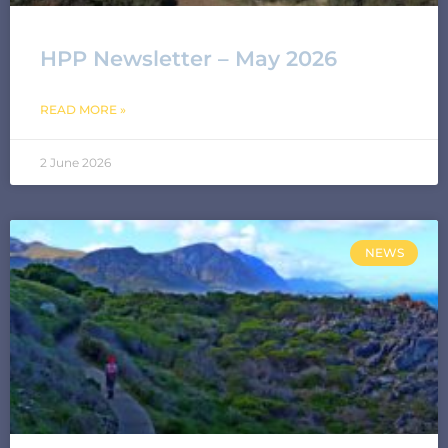
HPP Newsletter – May 2026
READ MORE »
2 June 2026
NEWS