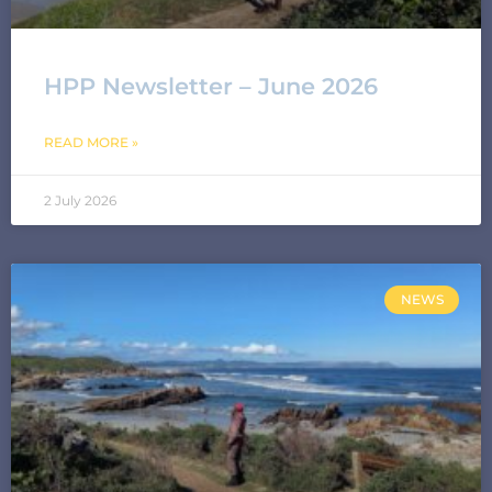
HPP Newsletter – June 2026
READ MORE »
2 July 2026
NEWS