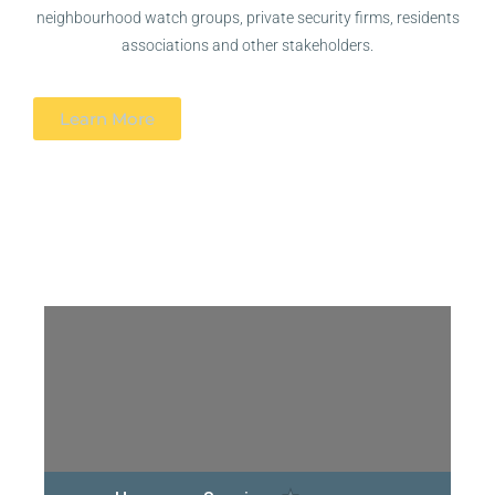
neighbourhood watch groups, private security firms, residents
associations and other stakeholders.
Learn More