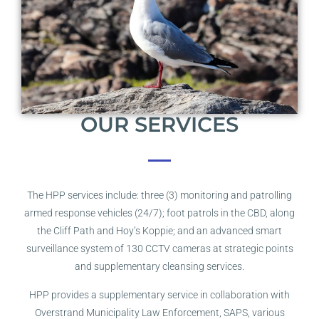
OUR SERVICES
The HPP services include: three (3) monitoring and patrolling
armed response vehicles (24/7); foot patrols in the CBD, along
the Cliff Path and Hoy’s Koppie; and an advanced smart
surveillance system of 130 CCTV cameras at strategic points
and supplementary cleansing services.
HPP provides a supplementary service in collaboration with
Overstrand Municipality Law Enforcement, SAPS, various