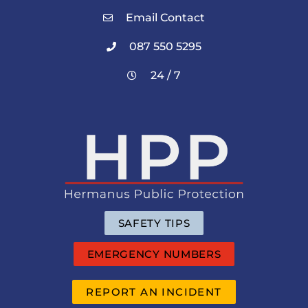
Email Contact
087 550 5295
24 / 7
SAFETY TIPS
EMERGENCY NUMBERS
REPORT AN INCIDENT