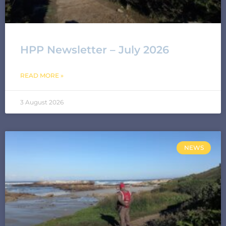
HPP Newsletter – July 2026
READ MORE »
3 August 2026
NEWS