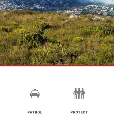
HPP MONTHLY
NEWSLETTERS
Read here
PATROL
PROTECT