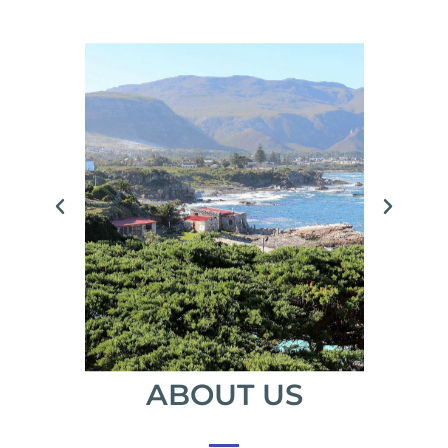
ABOUT US