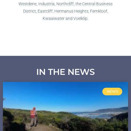
Westdene, Industria, Northcliff, the Central Business
District, Eastcliff, Hermanus Heights, Fernkloof,
Kwaaiwater and Voelklip.
IN THE NEWS
NEWS