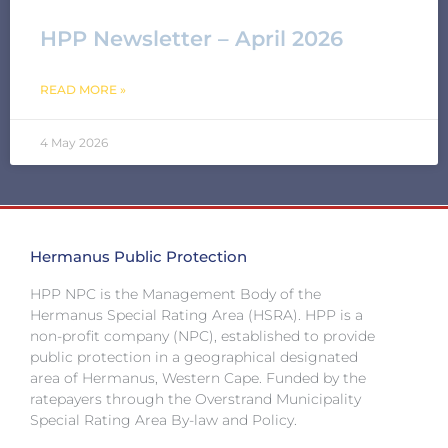
HPP Newsletter – April 2026
READ MORE »
4 May 2026
Hermanus Public Protection
HPP NPC is the Management Body of the
Hermanus Special Rating Area (HSRA). HPP is a
non-profit company (NPC), established to provide
public protection in a geographical designated
area of Hermanus, Western Cape. Funded by the
ratepayers through the Overstrand Municipality
Special Rating Area By-law and Policy.