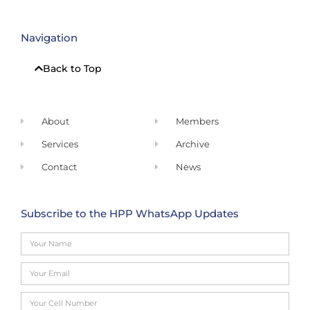
Navigation
Back to Top
About
Members
Services
Archive
Contact
News
Subscribe to the HPP WhatsApp Updates