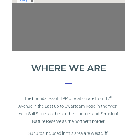
WHERE WE ARE
th
The boundaries of HPP operation are from 17
Avenue in the East up to Swartdam Road in the West,
with Still Street as the southern border and Fernkloof
Nature Reserve as the northern border.
Suburbs included in this area are Westcliff,